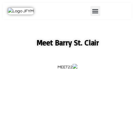
Skip
Menu
to
content
Meet Barry St. Clair