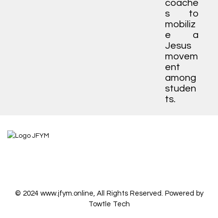
coache
s to
mobiliz
e a
Jesus
movem
ent
among
studen
ts.
© 2024 www.jfym.online, All Rights Reserved. Powered by
Towtle Tech