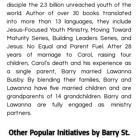
disciple the 2.3 billion unreached youth of the
world. Author of over 30 books translated
into more than 13 languages, they include
Jesus-Focused Youth Ministry, Moving Toward
Maturity Series, Building Leaders Series, and
Jesus: No Equal and Parent Fuel. After 28
years of marriage to Carol, raising four
children, Carol’s death and his experience as
a single parent, Barry married Lawanna
Busby. By blending their families, Barry and
Lawanna have five married children and are
grandparents of 14 grandchildren. Barry and
Lawanna are fully engaged as ministry
partners. ​
Other Popular Initiatives by Barry St.