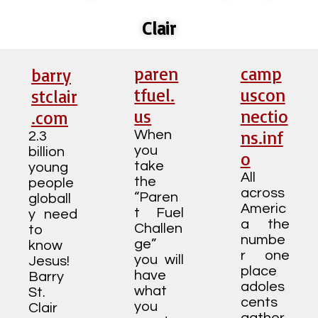
Clair
paren
camp
barry
tfuel.
uscon
stclair
us
nectio
.com
ns.inf
When
2.3
you
billion
o
take
young
All
the
people
across
“Paren
globall
Americ
t Fuel
y need
a the
Challen
to
numbe
ge”
know
r one
you will
Jesus!
place
have
Barry
adoles
what
St.
cents
you
Clair