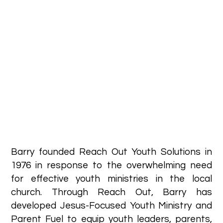
Barry founded Reach Out Youth Solutions in
1976 in response to the overwhelming need
for effective youth ministries in the local
church. Through Reach Out, Barry has
developed Jesus-Focused Youth Ministry and
Parent Fuel to equip youth leaders, parents,