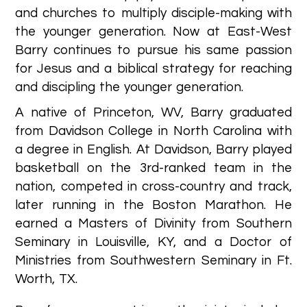
and churches to multiply disciple-making with
the younger generation. Now at East-West
Barry continues to pursue his same passion
for Jesus and a biblical strategy for reaching
and discipling the younger generation.
A native of Princeton, WV, Barry graduated
from Davidson College in North Carolina with
a degree in English. At Davidson, Barry played
basketball on the 3rd-ranked team in the
nation, competed in cross-country and track,
later running in the Boston Marathon. He
earned a Masters of Divinity from Southern
Seminary in Louisville, KY, and a Doctor of
Ministries from Southwestern Seminary in Ft.
Worth, TX.