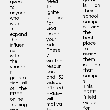
gather
need
gives
is on
to
to
their
ignite
anyone
school
a fire
who
campu
for
want
s—and
God
to
the
inside
expand
best
your
their
place
kids.
influen
to
These
ce
reach
7
with
them
written
the
is on
resour
younge
that
ces
r
campu
and 52
genera
s!
videos
tion all
This
offered
of the
FREE
FREE–
FREE
“Field
will
online
Guide
motiva
training
for
te,