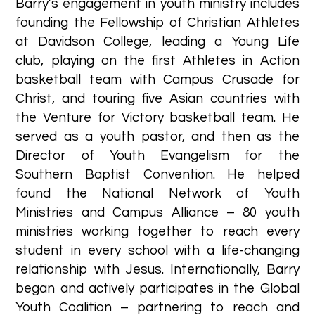
Barry’s engagement in youth ministry includes
founding the Fellowship of Christian Athletes
at Davidson College, leading a Young Life
club, playing on the first Athletes in Action
basketball team with Campus Crusade for
Christ, and touring five Asian countries with
the Venture for Victory basketball team. He
served as a youth pastor, and then as the
Director of Youth Evangelism for the
Southern Baptist Convention. He helped
found the National Network of Youth
Ministries and Campus Alliance – 80 youth
ministries working together to reach every
student in every school with a life-changing
relationship with Jesus. Internationally, Barry
began and actively participates in the Global
Youth Coalition – partnering to reach and