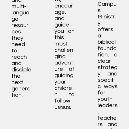
and
Campu
encour
multi-
s
age,
langua
Ministr
and
ge
y”
guide
resour
offers
you on
ces
a
this
they
biblical
most
need
founda
challen
to
tion, a
ging
reach
clear
advent
and
strateg
ure of
disciple
y and
guiding
the
specifi
your
next
c ways
childre
genera
for
n to
tion.
youth
follow
leaders
Jesus.
,
teache
rs and