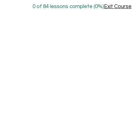
0 of 84 lessons complete (0%)
Exit Course