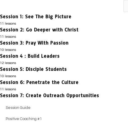
Previous
Next
Session 1: See The Big Picture
11 lessons
Session 2: Go Deeper with Christ
Session Guide
11 lessons
Impact Story #1
Session 3: Pray With Passion
Session Guide
10 lessons
Honest Evaluation
Impact Story #1
Session 4 : Build Leaders
Session Guide
Positive Coaching #1
12 lessons
Honest Evaluation
Positive Coaching #1
Session 5: Disciple Students
Session Guide
Essential Truths
Positive Coaching #1
10 lessons
Honest Evaluation
Impact Story #1
Session 6: Penetrate the Culture
Session Guide
Positive Coaching #2
Essential Truths
Essential Truths
11 lessons
Honest Evaluation
Impact Story #1
Session 7: Create Outreach Opportunities
Session Guide
Guiding Principles
Positive Coaching #2
Impact Story #1
Positive Coaching #1
Honest Evaluation
Impact Story #1
Positive Coaching #3
Session Guide
Guiding Principles
Guiding Principles
Essential Truths
Essential Truths
Honest Evaluation
Practical Steps
Positive Coaching #1
Positive Coaching #3
Positive Coaching #2
Positive Coaching #2
Positive Coaching #1
Positive Coaching #1