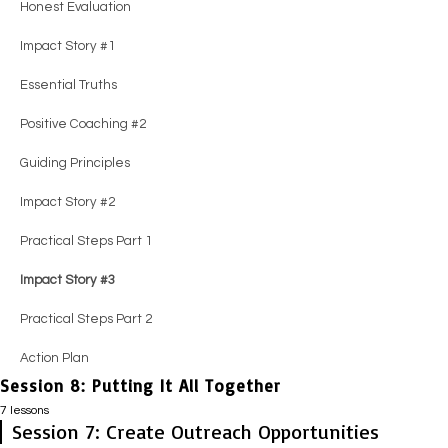
Impact Story #2
Honest Evaluation
Practical Steps
Practical Steps
Impact Story #2
Guiding Principles
Essential Truths
Action Plan
Impact Story #1
Impact Story #2
Impact Story #2
Guiding Principles
Impact Story #2
Positive Coaching #2
Essential Truths
Action Plan
Action Plan
Positive Coaching #3
Practical Steps
Guiding Principles
Positive Coaching #2
Practical Steps
Impact Story #3
Impact Story #2
Guiding Principles
Impact Story #3
Action Plan
Practical Steps
Impact Story #2
Action Plan
Impact Story #3
Practical Steps Part 1
Action Plan
Impact Story #3
Practical Steps Part 2
Action Plan
Session 8: Putting It All Together
7 lessons
Session 7: Create Outreach Opportunities
Session Guide