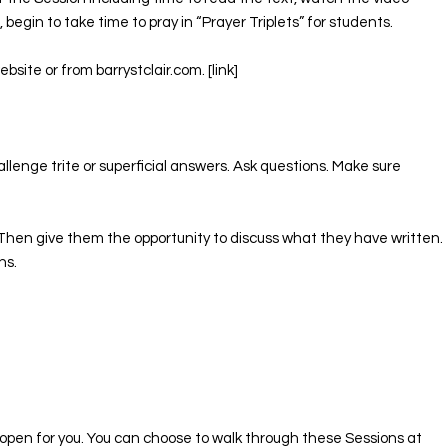
begin to take time to pray in “Prayer Triplets” for students. ​
ite or from barrystclair.com. [link]
llenge trite or superficial answers. Ask questions. Make sure
n. Then give them the opportunity to discuss what they have written.
ns.
l open for you. You can choose to walk through these Sessions at