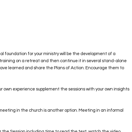
al foundation for your ministry will be the development of a
training on a retreat and then continue it in several stand-alone
have learned and share the Plans of Action. Encourage them to
our own experience supplement the sessions with your own insights
meeting in the church is another option. Meeting in an informal
for the Session including time to read the text, watch the video