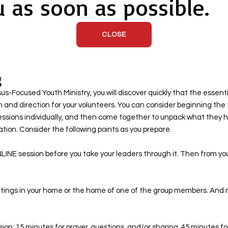
u as soon as possible.
CLOSE
g
-Focused Youth Ministry, you will discover quickly that the essenti
n and direction for your volunteers. You can consider beginning the 
essions individually, and then come together to unpack what they 
ion. Consider the following points as you prepare. ​
LINE session before you take your leaders through it. Then from y
meetings in your home or the home of one of the group members. And 
ession: 15 minutes for prayer, questions, and/or sharing, 45 minutes 