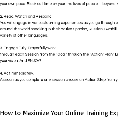
your own pace. Block out time on your the lives of people—beyond, 
​ 2. Read, Watch and Respond.
You will engage in various learning experiences as you go through ea
around the world speaking in their native Spanish, Russian, Swahil
variety of other languages.
​ 3. Engage Fully. Prayerfully work
through each Session from the “Goal” through the “Action” Plan.” Li
your vision. And ENJOY!
​ 4. Act Immediately.
As soon as you complete one session choose an Action Step from yo
How to Maximize Your Online Training Ex