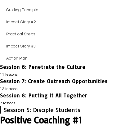
Impact Story #2
Practical Steps
Practical Steps
Impact Story #2
Guiding Principles
Action Plan
Impact Story #2
Impact Story #2
Guiding Principles
Impact Story #2
Action Plan
Action Plan
Positive Coaching #3
Practical Steps
Practical Steps
Impact Story #3
Impact Story #3
Action Plan
Session 6: Penetrate the Culture
Action Plan
11 lessons
Session 7: Create Outreach Opportunities
Session Guide
12 lessons
Impact Story #1
Session 8: Putting It All Together
Session Guide
7 lessons
Honest Evaluation
Positive Coaching #1
Session 5: Disciple Students
Session Guide
Positive Coaching #1
Positive Coaching #1
Honest Evaluation
Impact Story #1
Essential Truths
Impact Story #1
Positive Coaching