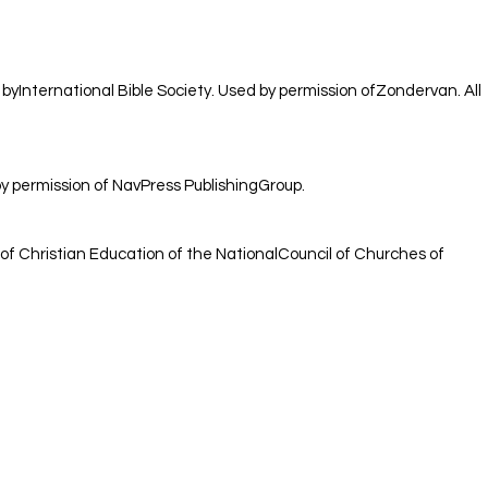
 byInternational Bible Society. Used by permission ofZondervan. All
 permission of NavPress PublishingGroup.
of Christian Education of the NationalCouncil of Churches of