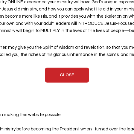
 ONLINE experience your ministry will have God’s unique expression
Jesus did ministry, and how you can apply what He did in your ministr
an become more like His, and it provides you with the skeleton on 
your own and with your adult leaders will INTRODUCE Jesus-Focused Y
nistry will begin to MULTIPLY in the lives of the lives of people—
ther, may give you the Spirit of wisdom and revelation, so that you m
led you, the riches of his glorious inheritance in the saints, and h
CLOSE
in making this website possible:
inistry before becoming the President when I turned over the leade