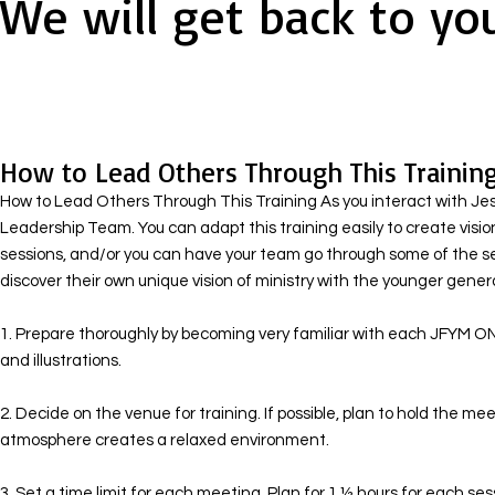
We will get back to yo
How to Lead Others Through This Trainin
How to Lead Others Through This Training As you interact with Jesus
Leadership Team. You can adapt this training easily to create visio
sessions, and/or you can have your team go through some of the s
discover their own unique vision of ministry with the younger generat
1. Prepare thoroughly by becoming very familiar with each JFYM ON
and illustrations. ​
2. Decide on the venue for training. If possible, plan to hold the 
atmosphere creates a relaxed environment.
​ 3. Set a time limit for each meeting. Plan for 1 ½ hours for each s