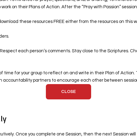
 work on their Plans of Action. After the “Pray with Passion” session, 
ownload these resources FREE either from the resources on this webs
ders.
. Respect each person’s comments. Stay close to the Scriptures. Cha
f time for your group to reflect on and write in their Plan of Actio
ign accountability partners to encourage each other between sessio
CLOSE
ly
ecutively. Once you complete one Session, then the next Session wil