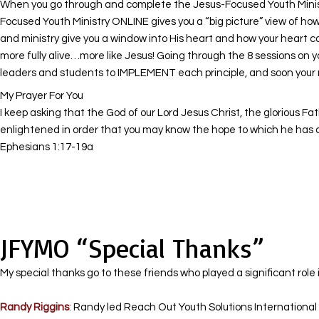
When you go through and complete the Jesus-Focused Youth Ministry
Focused Youth Ministry ONLINE gives you a “big picture” view of how 
and ministry give you a window into His heart and how your heart c
more fully alive…more like Jesus! Going through the 8 sessions on 
leaders and students to IMPLEMENT each principle, and soon your mi
My Prayer For You
I keep asking that the God of our Lord Jesus Christ, the glorious Fa
enlightened in order that you may know the hope to which he has cal
Ephesians 1:17-19a
JFYMO “Special Thanks”
My special thanks go to these friends who played a significant role 
Randy Riggins
:
Randy led Reach Out Youth Solutions International M