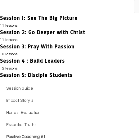
Previous
Next
Session 1: See The Big Picture
11 lessons
Session 2: Go Deeper with Christ
Session Guide
11 lessons
Impact Story #1
Session 3: Pray With Passion
Session Guide
10 lessons
Honest Evaluation
Impact Story #1
Session 4 : Build Leaders
Session Guide
Positive Coaching #1
12 lessons
Honest Evaluation
Positive Coaching #1
Session 5: Disciple Students
Session Guide
Essential Truths
Positive Coaching #1
Honest Evaluation
Impact Story #1
Session Guide
Positive Coaching #2
Essential Truths
Essential Truths
Honest Evaluation
Impact Story #1
Guiding Principles
Positive Coaching #2
Impact Story #1
Positive Coaching #1
Honest Evaluation
Positive Coaching #3
Guiding Principles
Guiding Principles
Essential Truths
Essential Truths
Practical Steps
Positive Coaching #3
Positive Coaching #2
Positive Coaching #2
Positive Coaching #1