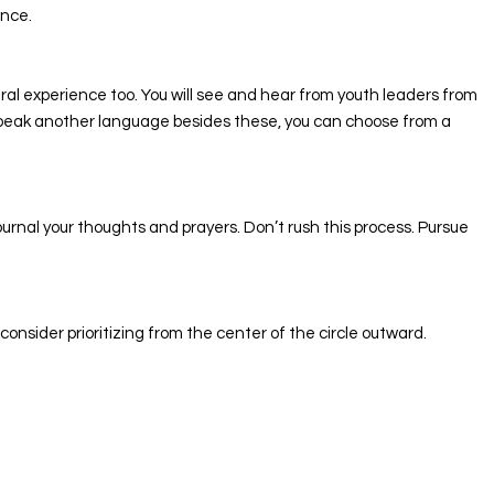
once.
ural experience too. You will see and hear from youth leaders from
u speak another language besides these, you can choose from a
ournal your thoughts and prayers. Don’t rush this process. Pursue
nsider prioritizing from the center of the circle outward.