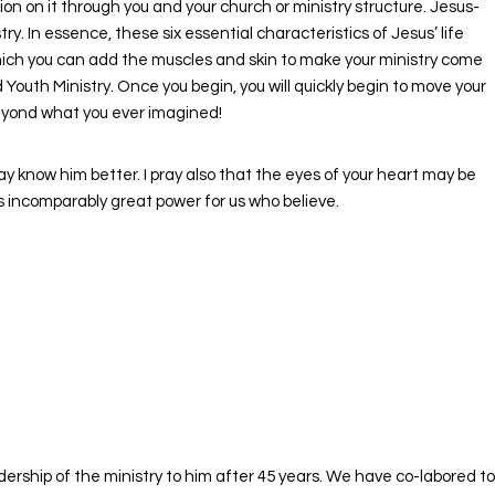
 on it through you and your church or ministry structure. Jesus-
y. In essence, these six essential characteristics of Jesus’ life
which you can add the muscles and skin to make your ministry come
outh Ministry. Once you begin, you will quickly begin to move your
beyond what you ever imagined!
ay know him better. I pray also that the eyes of your heart may be
is incomparably great power for us who believe.
rship of the ministry to him after 45 years. We have co-labored to