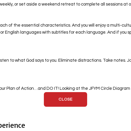
weekly, or set aside a weekend retreat to complete all sessions at 
ch of the essential characteristics. And you will enjoy a multi-cult
i, or English languages with subtitles for each language. And if yo
sten to what God says to you. Eliminate distractions. Take notes. J
ur Plan of Action…and DO IT! Looking at the JFYM Circle Diagram co
CLOSE
perience