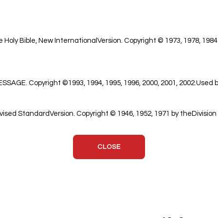
 Holy Bible, New InternationalVersion. Copyright © 1973, 1978, 1984
GE. Copyright ©1993, 1994, 1995, 1996, 2000, 2001, 2002.Used by
ised StandardVersion. Copyright © 1946, 1952, 1971 by theDivision 
CLOSE