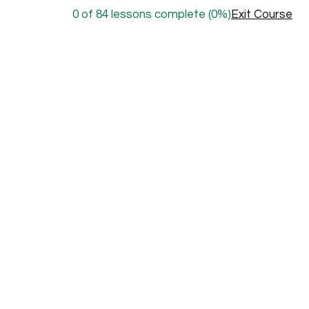
0 of 84 lessons complete (0%)
Exit Course