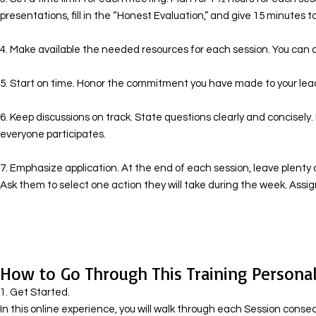
presentations, fill in the “Honest Evaluation,” and give 15 minutes to
4. Make available the needed resources for each session. You can d
5. Start on time. Honor the commitment you have made to your lea
6. Keep discussions on track. State questions clearly and concisely
everyone participates.
7. Emphasize application. At the end of each session, leave plenty o
Ask them to select one action they will take during the week. Ass
How to Go Through This Training Personal
1. Get Started.
In this online experience, you will walk through each Session cons