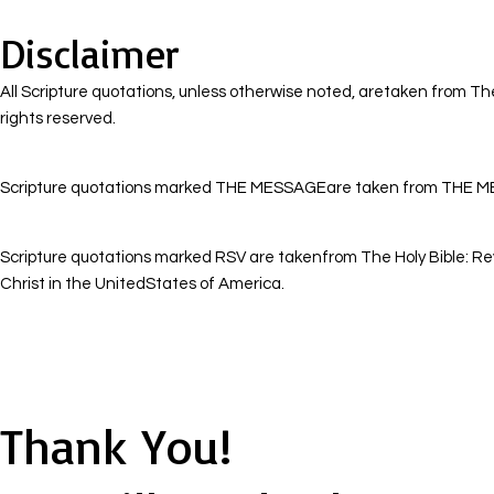
Positive Coaching #2
Essential Truths
Practical Steps
Disclaimer
Guiding Principles
Positive Coaching #2
Impact Story #2
All Scripture quotations, unless otherwise noted, aretaken from The
Impact Story #2
Guiding Principles
Action Plan Summary
rights reserved.
Practical Steps
Impact Story #2
Course Completion
Impact Story #3
Practical Steps Part 1
Scripture quotations marked THE MESSAGEare taken from THE MESSA
Action Plan
Impact Story #3
Scripture quotations marked RSV are takenfrom The Holy Bible: Rev
Practical Steps Part 2
Christ in the UnitedStates of America.
Action Plan
Thank You!