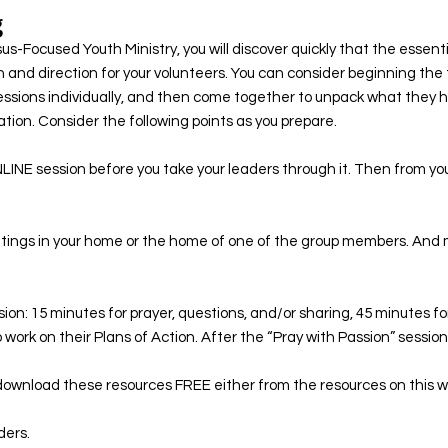
g
-Focused Youth Ministry, you will discover quickly that the essenti
n and direction for your volunteers. You can consider beginning the 
essions individually, and then come together to unpack what they 
ion. Consider the following points as you prepare. ​
LINE session before you take your leaders through it. Then from y
meetings in your home or the home of one of the group members. And 
ession: 15 minutes for prayer, questions, and/or sharing, 45 minutes 
 work on their Plans of Action. After the “Pray with Passion” session, 
ownload these resources FREE either from the resources on this webs
ders.