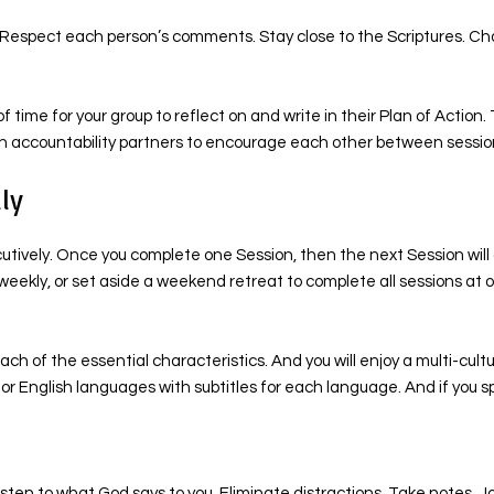
. Respect each person’s comments. Stay close to the Scriptures. Cha
f time for your group to reflect on and write in their Plan of Actio
ign accountability partners to encourage each other between sessio
ly
ecutively. Once you complete one Session, then the next Session wil
weekly, or set aside a weekend retreat to complete all sessions at 
ch of the essential characteristics. And you will enjoy a multi-cult
i, or English languages with subtitles for each language. And if yo
sten to what God says to you. Eliminate distractions. Take notes. J