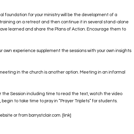
al foundation for your ministry will be the development of a
training on a retreat and then continue it in several stand-alone
have learned and share the Plans of Action. Encourage them to
our own experience supplement the sessions with your own insights
meeting in the church is another option. Meeting in an informal
for the Session including time to read the text, watch the video
begin to take time to pray in “Prayer Triplets” for students. ​
ite or from barrystclair.com. [link]