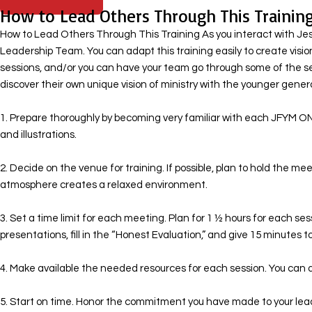
How to Lead Others Through This Trainin
How to Lead Others Through This Training As you interact with Jesus
Leadership Team. You can adapt this training easily to create visio
sessions, and/or you can have your team go through some of the s
discover their own unique vision of ministry with the younger generat
1. Prepare thoroughly by becoming very familiar with each JFYM ON
and illustrations. ​
2. Decide on the venue for training. If possible, plan to hold the 
atmosphere creates a relaxed environment.
​ 3. Set a time limit for each meeting. Plan for 1 ½ hours for each s
presentations, fill in the “Honest Evaluation,” and give 15 minutes to
4. Make available the needed resources for each session. You can d
5. Start on time. Honor the commitment you have made to your lea