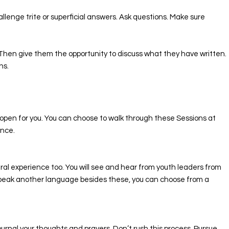
llenge trite or superficial answers. Ask questions. Make sure
n. Then give them the opportunity to discuss what they have written.
ns.
l open for you. You can choose to walk through these Sessions at
once.
ural experience too. You will see and hear from youth leaders from
u speak another language besides these, you can choose from a
ournal your thoughts and prayers. Don’t rush this process. Pursue