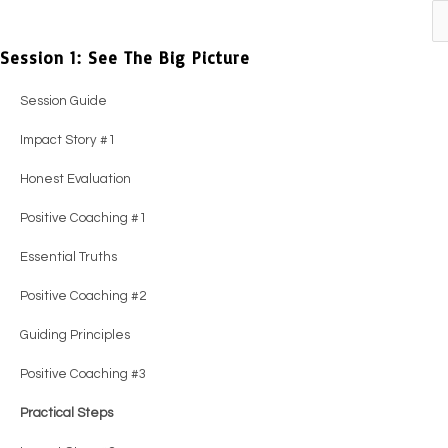
Previous
Next
Session 1: See The Big Picture
Session Guide
Impact Story #1
Honest Evaluation
Positive Coaching #1
Essential Truths
Positive Coaching #2
Guiding Principles
Positive Coaching #3
Practical Steps