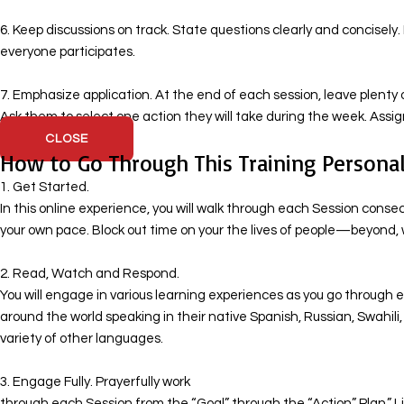
6. Keep discussions on track. State questions clearly and concisely
everyone participates.
7. Emphasize application. At the end of each session, leave plenty o
Ask them to select one action they will take during the week. Ass
CLOSE
How to Go Through This Training Personal
1. Get Started.
In this online experience, you will walk through each Session cons
your own pace. Block out time on your the lives of people—beyond, 
​ 2. Read, Watch and Respond.
You will engage in various learning experiences as you go through ea
around the world speaking in their native Spanish, Russian, Swahil
variety of other languages.
​ 3. Engage Fully. Prayerfully work
through each Session from the “Goal” through the “Action” Plan.” Li