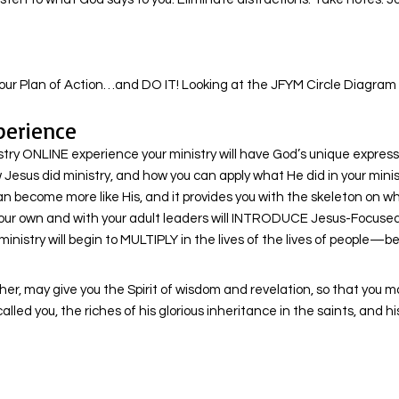
ur Plan of Action…and DO IT! Looking at the JFYM Circle Diagram co
perience
 ONLINE experience your ministry will have God’s unique expression
Jesus did ministry, and how you can apply what He did in your ministr
an become more like His, and it provides you with the skeleton on 
your own and with your adult leaders will INTRODUCE Jesus-Focused Y
nistry will begin to MULTIPLY in the lives of the lives of people—
ther, may give you the Spirit of wisdom and revelation, so that you m
led you, the riches of his glorious inheritance in the saints, and h