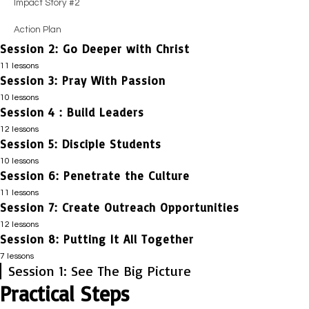
Impact Story #2
Action Plan
Session 2: Go Deeper with Christ
11 lessons
Session 3: Pray With Passion
Session Guide
10 lessons
Impact Story #1
Session 4 : Build Leaders
Session Guide
12 lessons
Honest Evaluation
Positive Coaching #1
Session 5: Disciple Students
Session Guide
Positive Coaching #1
10 lessons
Honest Evaluation
Impact Story #1
Session 6: Penetrate the Culture
Session Guide
Essential Truths
Essential Truths
11 lessons
Honest Evaluation
Impact Story #1
Session 7: Create Outreach Opportunities
Session Guide
Positive Coaching #2
Impact Story #1
Positive Coaching #1
12 lessons
Honest Evaluation
Impact Story #1
Session 8: Putting It All Together
Session Guide
Guiding Principles
Guiding Principles
Essential Truths
Essential Truths
7 lessons
Honest Evaluation
Positive Coaching #1
Session 1: See The Big Picture
Positive Coaching #3
Session Guide
Positive Coaching #2
Positive Coaching #2
Positive Coaching #1
Practical Steps
Positive Coaching #1
Honest Evaluation
Practical Steps
Impact Story #1
Practical Steps
Impact Story #2
Guiding Principles