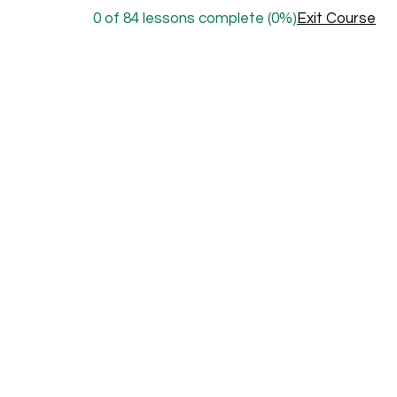
0 of 84 lessons complete (0%)
Exit Course