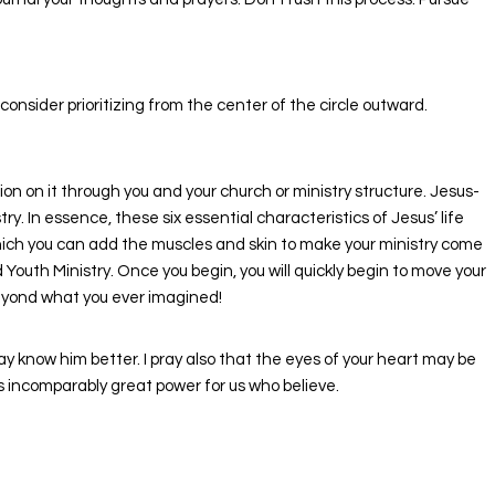
nsider prioritizing from the center of the circle outward.
 on it through you and your church or ministry structure. Jesus-
y. In essence, these six essential characteristics of Jesus’ life
which you can add the muscles and skin to make your ministry come
outh Ministry. Once you begin, you will quickly begin to move your
beyond what you ever imagined!
ay know him better. I pray also that the eyes of your heart may be
is incomparably great power for us who believe.