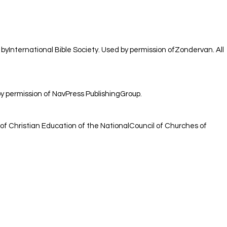
 byInternational Bible Society. Used by permission ofZondervan. All
 permission of NavPress PublishingGroup.
of Christian Education of the NationalCouncil of Churches of