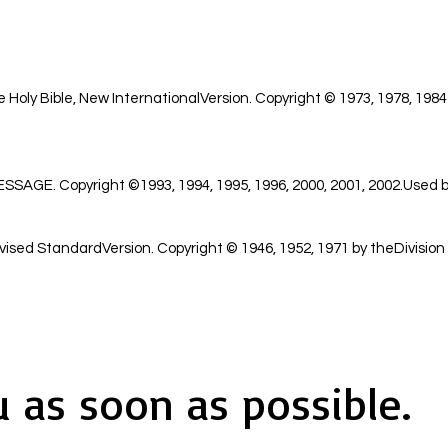
 Holy Bible, New InternationalVersion. Copyright © 1973, 1978, 1984
GE. Copyright ©1993, 1994, 1995, 1996, 2000, 2001, 2002.Used by
ised StandardVersion. Copyright © 1946, 1952, 1971 by theDivision 
u as soon as possible.