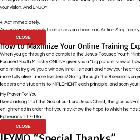
your vision. And ENJOY!
​ 4. Act Immediately.
As soon as you complete one session choose an Action Step from yo
CLOSE
How to Maximize Your Online Training Ex
When you go through and complete the Jesus-Focused Youth Ministry
Focused Youth Ministry ONLINE gives you a “big picture” view of how 
and ministry give you a window into His heart and how your heart c
more fully alive…more like Jesus! Going through the 8 sessions on 
leaders and students to IMPLEMENT each principle, and soon your mi
My Prayer For You
I keep asking that the God of our Lord Jesus Christ, the glorious Fa
enlightened in order that you may know the hope to which he has cal
Ephesians 1:17-19a
CLOSE
JFYMO “Special Thanks”